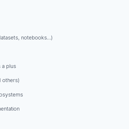
(datasets, notebooks…)
 a plus
 others)
cosystems
entation