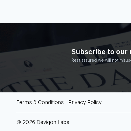
Subscribe to our
Rest assured we will not misus
Terms & Conditions
Privacy Policy
© 2026 Deviqon Labs