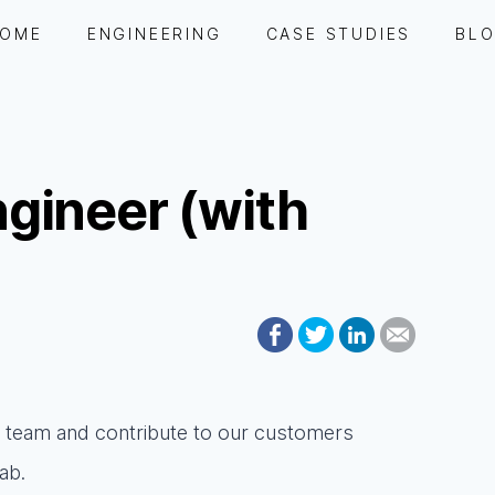
OME
ENGINEERING
CASE STUDIES
BL
gineer (with
ur team and contribute to our customers
ab.