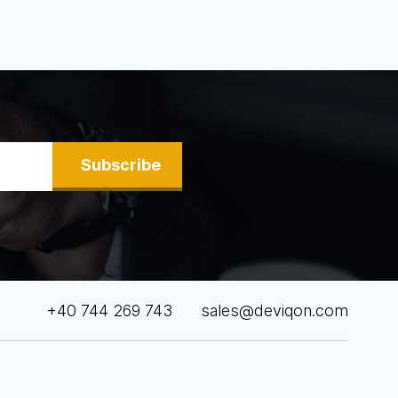
Subscribe
+40 744 269 743
sales@deviqon.com