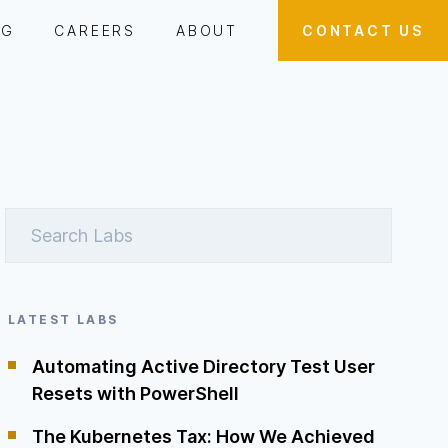
OG
CAREERS
ABOUT
CONTACT US
LATEST LABS
Automating Active Directory Test User
Resets with PowerShell
The Kubernetes Tax: How We Achieved