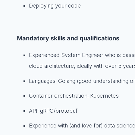
Deploying your code
Mandatory skills and qualifications
Experienced System Engineer who is pass
cloud architecture, ideally with over 5 yea
Languages: Golang (good understanding of 
Container orchestration: Kubernetes
API: gRPC/protobuf
Experience with (and love for) data scien