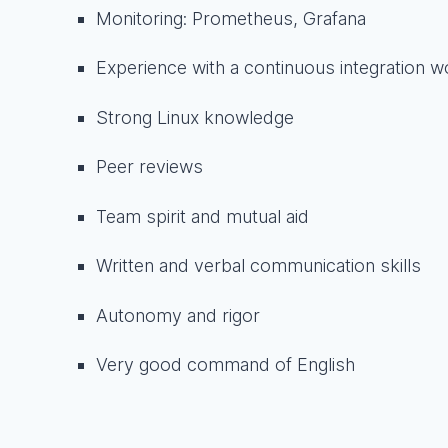
Monitoring: Prometheus, Grafana
Experience with a continuous integration wo
Strong Linux knowledge
Peer reviews
Team spirit and mutual aid
Written and verbal communication skills
Autonomy and rigor
Very good command of English