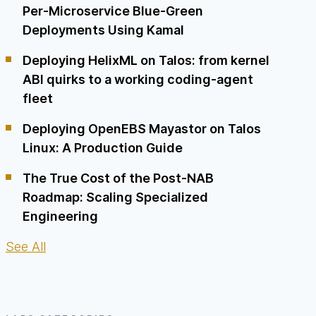
Per-Microservice Blue-Green
Deployments Using Kamal
Deploying HelixML on Talos: from kernel
ABI quirks to a working coding-agent
fleet
Deploying OpenEBS Mayastor on Talos
Linux: A Production Guide
The True Cost of the Post-NAB
Roadmap: Scaling Specialized
Engineering
See All