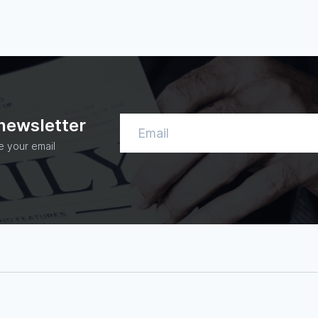
 newsletter
e your email