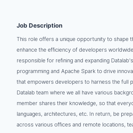
Job Description
This role offers a unique opportunity to shape 
enhance the efficiency of developers worldwide
responsible for refining and expanding Datalab's 
programming and Apache Spark to drive innovati
that empowers developers to harness the full pote
Datalab team where we all have various backgro
member shares their knowledge, so that everyone
languages, architectures, etc. In return, be pre
across various offices and remote locations, 