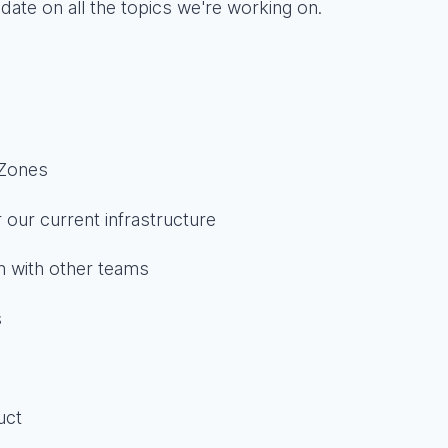
date on all the topics we're working on.
 Zones
 our current infrastructure
on with other teams
s
uct