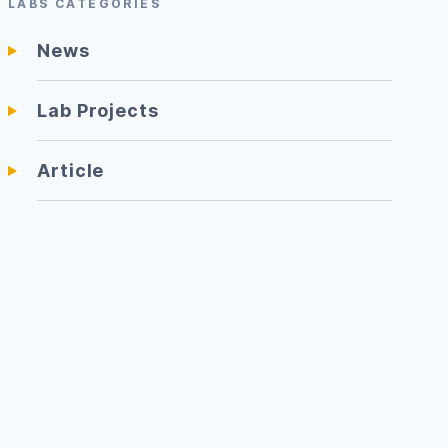
LABS CATEGORIES
News
Lab Projects
Article