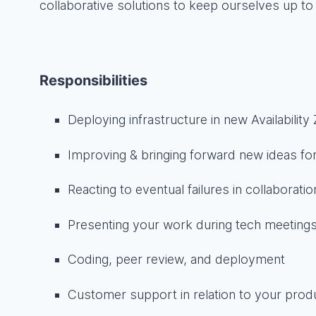
collaborative solutions to keep ourselves up to 
Responsibilities
Deploying infrastructure in new Availability
Improving & bringing forward new ideas for
Reacting to eventual failures in collaborati
Presenting your work during tech meeting
Coding, peer review, and deployment
Customer support in relation to your prod