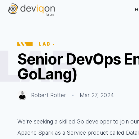
H
LAB
-
Senior DevOps En
GoLang)
Robert Rotter
Mar 27, 2024
We're seeking a skilled Go developer to join o
Apache Spark as a Service product called Datal