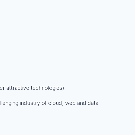
er attractive technologies)
llenging industry of cloud, web and data