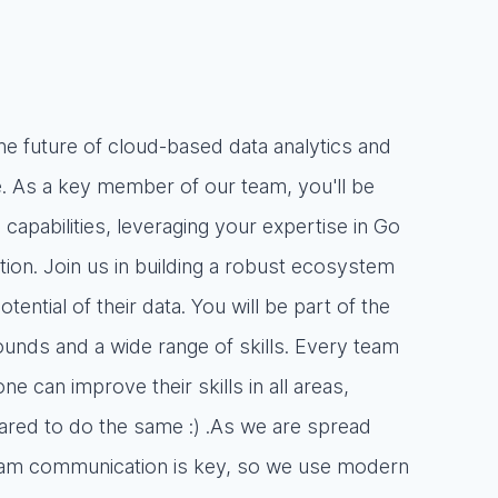
the future of cloud-based data analytics and
. As a key member of our team, you'll be
capabilities, leveraging your expertise in Go
on. Join us in building a robust ecosystem
ntial of their data. You will be part of the
unds and a wide range of skills. Every team
 can improve their skills in all areas,
pared to do the same :) .As we are spread
team communication is key, so we use modern