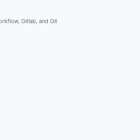
rkflow, Gitlab, and Git