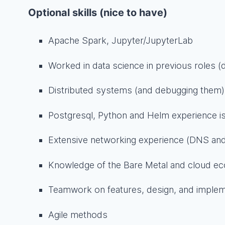
Optional skills (nice to have)
Apache Spark, Jupyter/JupyterLab
Worked in data science in previous roles 
Distributed systems (and debugging them)
Postgresql, Python and Helm experience is
Extensive networking experience (DNS and
Knowledge of the Bare Metal and cloud e
Teamwork on features, design, and implem
Agile methods