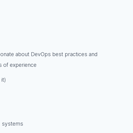
ionate about DevOps best practices and
rs of experience
it)
ce systems