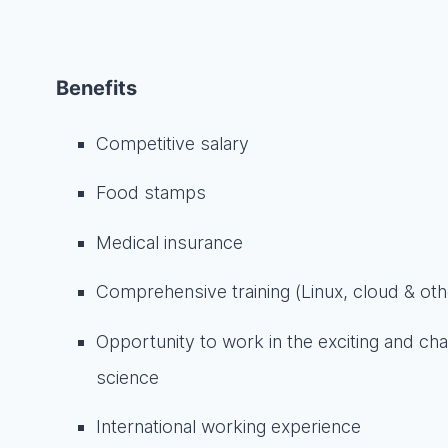
Benefits
Competitive salary
Food stamps
Medical insurance
Comprehensive training (Linux, cloud & oth
Opportunity to work in the exciting and cha
science
International working experience