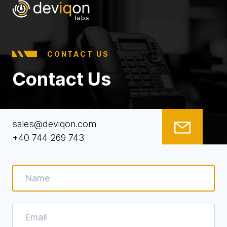
CONTACT US
Contact Us
sales@deviqon.com
+40 744 269 743