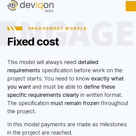
ENGAGEMENT MODELS
Fixed cost
This model will always need
detailed
requirements
specification before work on the
project starts. You need to know
exactly what
you want
and must be able to
define these
specific requirements clearly
in written format.
The specification
must remain frozen
throughout
the project.
In this model payments are made as milestones
in the project are reached.