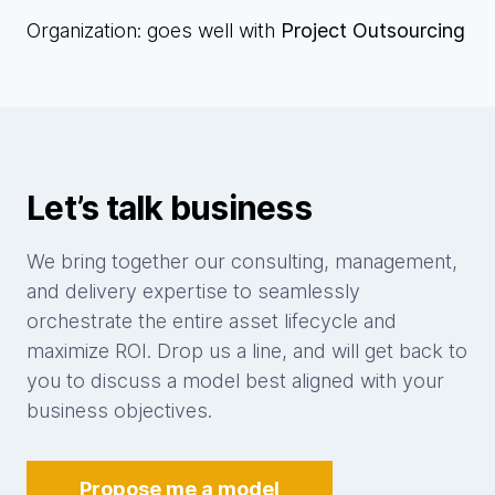
Organization: goes well with
Project Outsourcing
Let’s talk business
We bring together our consulting, management,
and delivery expertise to seamlessly
orchestrate the entire asset lifecycle and
maximize ROI. Drop us a line, and will get back to
you to discuss a model best aligned with your
business objectives.
Propose me a model