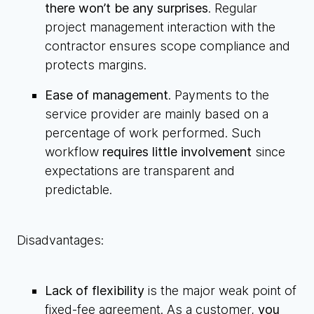
there won’t be any surprises
. Regular
project management interaction with the
contractor ensures scope compliance and
protects margins.
Ease of management
. Payments to the
service provider are mainly based on a
percentage of work performed. Such
workflow
requires little involvement
since
expectations are transparent and
predictable.
Disadvantages:
Lack of flexibility
is the major weak point of
fixed-fee agreement. As a customer,
you