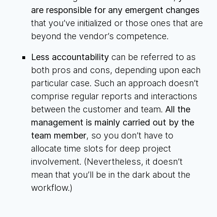
are responsible for any emergent changes
that you’ve initialized or those ones that are
beyond the vendor’s competence.
Less accountability
can be referred to as
both pros and cons, depending upon each
particular case. Such an approach doesn’t
comprise regular reports and interactions
between the customer and team.
All the
management is mainly carried out by the
team member
, so you don’t have to
allocate time slots for deep project
involvement. (Nevertheless, it doesn’t
mean that you’ll be in the dark about the
workflow.)