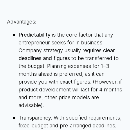
Advantages:
Predictability
is the core factor that any
entrepreneur seeks for in business.
Company strategy usually
requires clear
deadlines and figures
to be transferred to
the budget. Planning expenses for 1–3
months ahead is preferred, as it can
provide you with exact figures. (However, if
product development will last for 4 months
and more, other price models are
advisable).
Transparency
. With specified requirements,
fixed budget and pre-arranged deadlines,